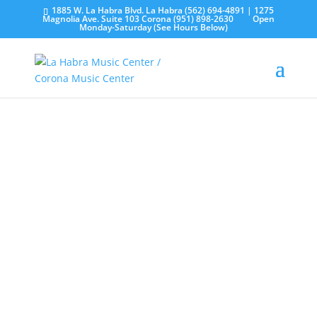
1885 W. La Habra Blvd. La Habra (562) 694-4891 | 1275
Magnolia Ave. Suite 103 Corona (951) 898-2630
Open
Monday-Saturday (See Hours Below)
Church Sound