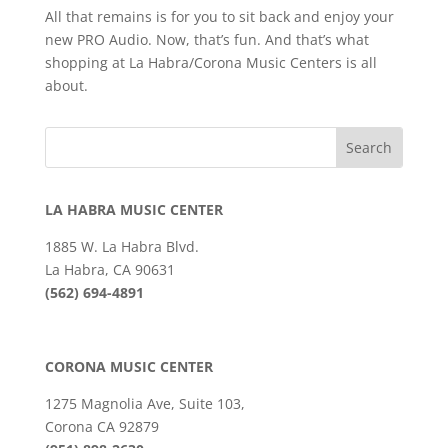
All that remains is for you to sit back and enjoy your
new PRO Audio. Now, that’s fun. And that’s what
shopping at La Habra/Corona Music Centers is all
about.
LA HABRA MUSIC CENTER
1885 W. La Habra Blvd.
La Habra, CA 90631
(562) 694-4891
CORONA MUSIC CENTER
1275 Magnolia Ave, Suite 103,
Corona CA 92879