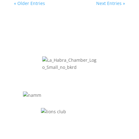
« Older Entries
Next Entries »