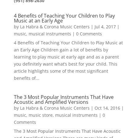
(951) 898-2630
4 Benefits of Teaching Your Children to Play
Music at an Early Age
by
La Habra & Corona Music Centers
|
Jul 4, 2017
|
music
,
musical instruments
| 0 Comments
4 Benefits of Teaching Your Children to Play Music at
an Early Age Children gain a lot of benefits by
learning to play music at early age and as a parent
you definitely want what’s best for your child. This
article highlights some of the most significant
benefits of...
The 3 Most Popular Instruments That Have
Acoustic and Amplified Versions
by
La Habra & Corona Music Centers
|
Oct 14, 2016
|
music
,
music store
,
musical instruments
| 0
Comments
The 3 Most Popular Instruments That Have Acoustic