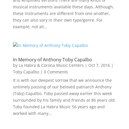
and Amplified Versions There are many kinds of
musical instruments available these days. Although,
these instruments are different from one another,
they can also vary in their own type/genre. For
example, not all...
In Memory of Anthony Toby Capalbo
by
La Habra & Corona Music Centers
|
Oct 7, 2016
|
Toby Capalbo
| 0 Comments
It is with our deepest sorrow that we announce the
untimely passing of our beloved patriarch Anthony
(Toby) Capalbo. Toby passed away earlier this week
surrounded by his family and friends at 86 years old.
Toby founded La Habra Music 56 years ago and
worked with many...