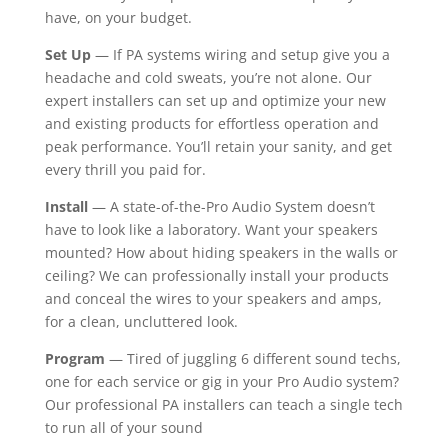
have, on your budget.
Set Up
— If PA systems wiring and setup give you a
headache and cold sweats, you’re not alone. Our
expert installers can set up and optimize your new
and existing products for effortless operation and
peak performance. You’ll retain your sanity, and get
every thrill you paid for.
Install
— A state-of-the-Pro Audio System doesn’t
have to look like a laboratory. Want your speakers
mounted? How about hiding speakers in the walls or
ceiling? We can professionally install your products
and conceal the wires to your speakers and amps,
for a clean, uncluttered look.
Program
— Tired of juggling 6 different sound techs,
one for each service or gig in your Pro Audio system?
Our professional PA installers can teach a single tech
to run all of your sound