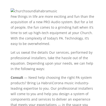
Few things in life are more exciting and fun than the
acquisition of a new PRO Audio system. But for a lot
of people, the fun comes to a grinding halt when it’s
time to set up high-tech equipment at your Church.
With the complexity of today’s PA. Technology, it’s
easy to be overwhelmed.
Let us sweat the details Our services, performed by
professional installers, take the hassle out of the
equation. Depending upon your needs, we can help
in the following ways:
Consult
— Need help choosing the right PA system
products? Bring La Habra\Corona music industry-
leading expertise to you. Our professional installers
will come to you and help you design a system of
components and services to deliver an experience
that meets your expectations — in the space you