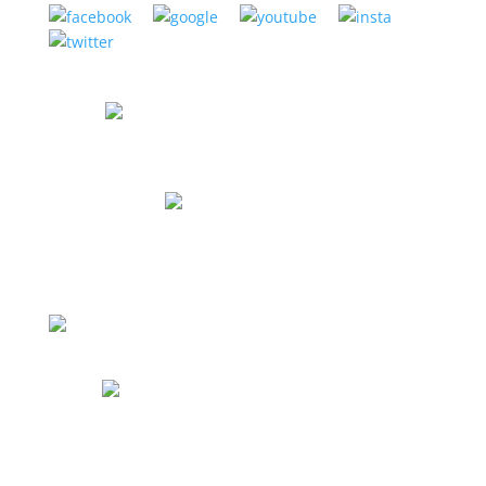
CORONA MUSIC CENTER
1275 Magnolia Ave, Suite 103,
Corona CA 92879
(951) 898-2630
Store Hours
Mon: 12pm to 8pm
Tues: 12pm to 8pm